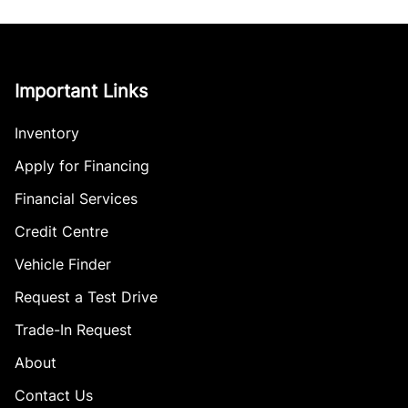
Important Links
Inventory
Apply for Financing
Financial Services
Credit Centre
Vehicle Finder
Request a Test Drive
Trade-In Request
About
Contact Us