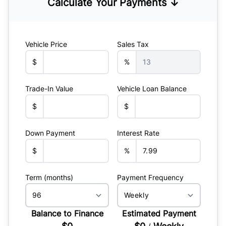
Calculate Your Payments ↓
Vehicle Price
Sales Tax
$
%
Trade-In Value
Vehicle Loan Balance
$
$
Down Payment
Interest Rate
$
%
Term (months)
Payment Frequency
Balance to Finance
Estimated Payment