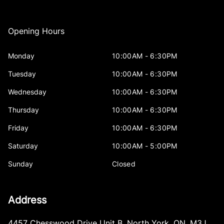
Opening Hours
Monday
10:00AM - 6:30PM
Tuesday
10:00AM - 6:30PM
Wednesday
10:00AM - 6:30PM
Thursday
10:00AM - 6:30PM
Friday
10:00AM - 6:30PM
Saturday
10:00AM - 5:00PM
Sunday
Closed
Address
4457 Chesswood Drive Unit B
,
North York
,
ON
,
M3J