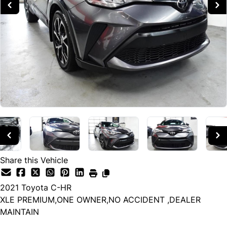
Share this Vehicle
2021
Toyota
C-HR
XLE PREMIUM,ONE OWNER,NO ACCIDENT ,DEALER
MAINTAIN