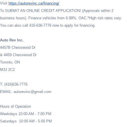
Visit
https://autorevinc.ca/financing/
To SUBMIT AN ONLINE CREDIT APPLICATION! (Approvals within 2
business hours). Finance vehicles from 6.99%. OAC.*High risk rates vary.
You can also call 416-636-7776 now to apply for financing.
Auto Rev Inc.
4457B Chesswood Dr
& 4459 Chesswood Dr
Toronto, ON
M3J 2C2
T: (416)636-7776
EMAIL: autorevinc@gmail.com
Hours of Operation
Weekdays 10:00 AM - 7:00 PM
Saturdays 10:00 AM - 5:00 PM