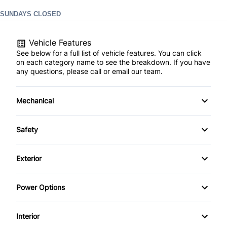
SUNDAYS CLOSED
Vehicle Features
See below for a full list of vehicle features. You can click
on each category name to see the breakdown. If you have
any questions, please call or email our team.
Mechanical
4-Wheel Disc Brakes
Safety
Anti-Lock Brakes
Auto Hold Brake
Exterior
Power Steering
Back-Up Camera
Alloy Wheels
Power Options
Push Button Start
Blind Spot Monitor
Automatic Headlights
Power Mirrors
Interior
Brake Assist
Heated Mirrors
Power Windows