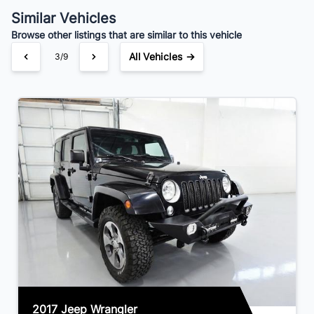
$153
Bi-Weekly
/
Similar Vehicles
Browse other listings that are similar to this vehicle
All Vehicles →
3/9
2017 Jeep Wrangler