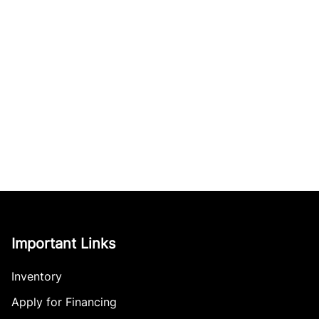
Important Links
Inventory
Apply for Financing