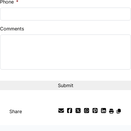
Phone
*
Down Payment
$
Comments
Balance to Finance
$21,900
Term (Months)
Interest Rate
%
Payment Frequency
Share
Your Estimated Finance Payment