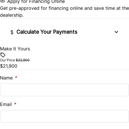
Apply for Financing Online
Passenger Air Bag Sensor
Get pre-approved for
financing online
and save time at the
Passenger Vanity Mirror
dealership.
Rear Cross Traffic Alert
Power Door Locks
Calculate Your Payments
Rear Head Air Bag
Rear Bench Seat
Rear Side Air Bag
Make It Yours
Vehicle Price
Steering Wheel Audio Controls
$
Rear Window Defrost
Our Price
$22,900
$21,900
Steering Wheel Controls
Trade-In Value
Rearview Camera
$
Name
*
Tilt Steering Wheel
Side Air Bag
Vehicle Loan Balance
Trip Computer
$
Stability Control
Email
*
Tire Pressure Monitor
Sales Tax
%
Traction Control