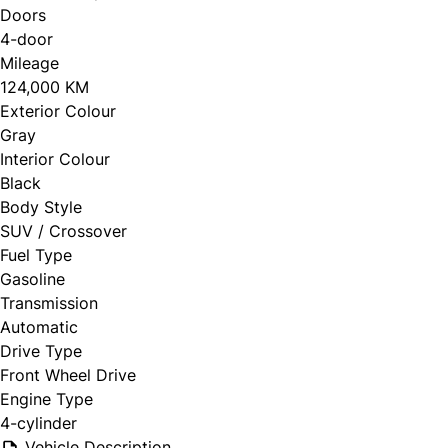
Doors
4-door
Mileage
124,000 KM
Exterior Colour
Gray
Interior Colour
Black
Body Style
SUV / Crossover
Fuel Type
Gasoline
Transmission
Automatic
Drive Type
Front Wheel Drive
Engine Type
4-cylinder
Vehicle Description