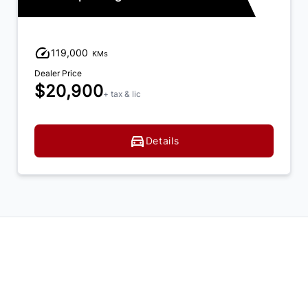
119,000
KMs
Dealer Price
$20,900
+ tax & lic
Details