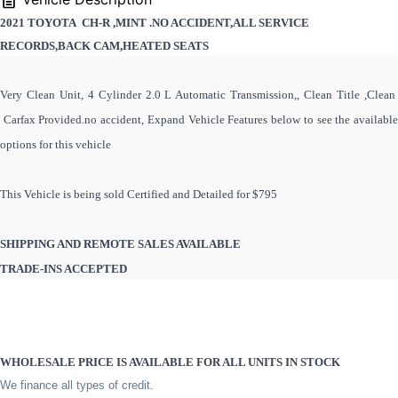
2021 TOYOTA CH-R ,MINT .NO ACCIDENT,ALL SERVICE
RECORDS,BACK CAM,HEATED SEATS
Very Clean Unit, 4 Cylinder 2.0 L Automatic Transmission,, Clean Title ,Clean
Carfax Provided.no accident, Expand Vehicle Features below to see the available
options for this vehicle
This Vehicle is being sold Certified and Detailed for $795
SHIPPING AND REMOTE SALES AVAILABLE
TRADE-INS ACCEPTED
WHOLESALE PRICE IS AVAILABLE FOR ALL UNITS IN STOCK
We finance all types of credit.