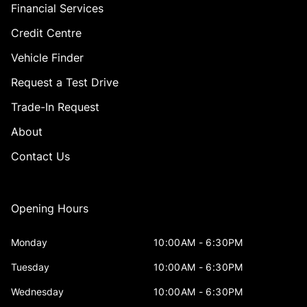
Financial Services
Credit Centre
Vehicle Finder
Request a Test Drive
Trade-In Request
About
Contact Us
Opening Hours
Monday
10:00AM - 6:30PM
Tuesday
10:00AM - 6:30PM
Wednesday
10:00AM - 6:30PM