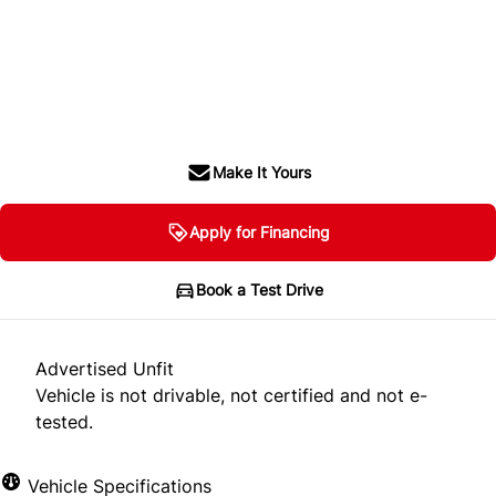
Dealer Price
$22,900
$21,900
+ tax & lic
Make It Yours
Apply for Financing
Book a Test Drive
Advertised Unfit
Vehicle is not drivable, not certified and not e-
tested.
Vehicle Specifications