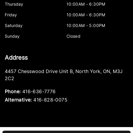
Thursday
10:00AM - 6:30PM
Friday
10:00AM - 6:30PM
Saturday
10:00AM - 5:00PM
Sunday
Closed
Address
4457 Chesswood Drive Unit B
,
North York
,
ON
,
M3J
2C2
Phone:
416-636-7776
Alternative:
416-828-0075