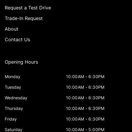
Request a Test Drive
Trade-In Request
About
Contact Us
Opening Hours
Monday
10:00AM - 6:30PM
Tuesday
10:00AM - 6:30PM
Wednesday
10:00AM - 6:30PM
Thursday
10:00AM - 6:30PM
Friday
10:00AM - 6:30PM
Saturday
10:00AM - 5:00PM