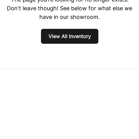
Don't leave though! See below for what else we
have in our showroom.
View All Inventory