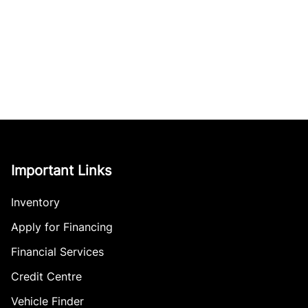
Important Links
Inventory
Apply for Financing
Financial Services
Credit Centre
Vehicle Finder