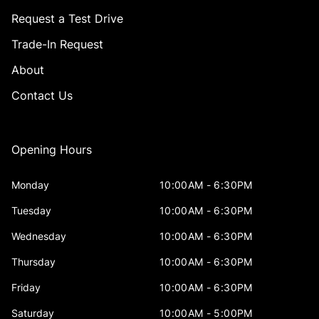
Request a Test Drive
Trade-In Request
About
Contact Us
Opening Hours
Monday
10:00AM - 6:30PM
Tuesday
10:00AM - 6:30PM
Wednesday
10:00AM - 6:30PM
Thursday
10:00AM - 6:30PM
Friday
10:00AM - 6:30PM
Saturday
10:00AM - 5:00PM