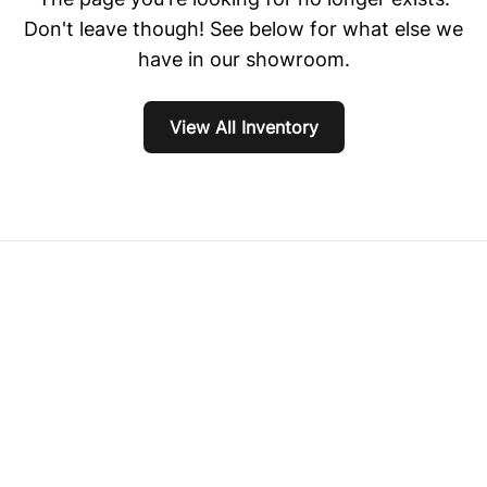
Don't leave though! See below for what else we
have in our showroom.
View All Inventory