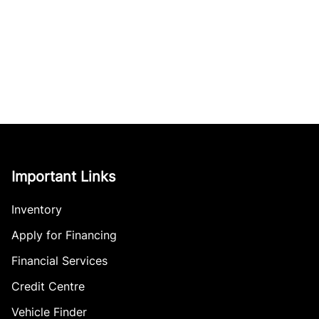
Important Links
Inventory
Apply for Financing
Financial Services
Credit Centre
Vehicle Finder