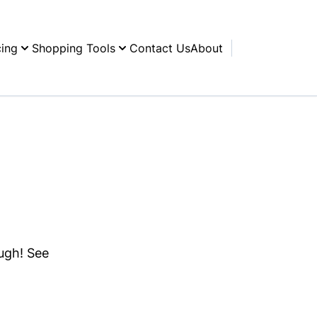
cing
Shopping Tools
Contact Us
About
ough! See