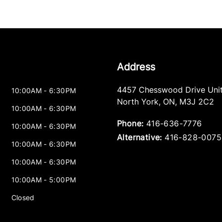
Address
4457 Chesswood Drive Unit
10:00AM - 6:30PM
North York
,
ON
,
M3J 2C2
10:00AM - 6:30PM
Phone:
416-636-7776
10:00AM - 6:30PM
Alternative:
416-828-0075
10:00AM - 6:30PM
10:00AM - 6:30PM
10:00AM - 5:00PM
Closed