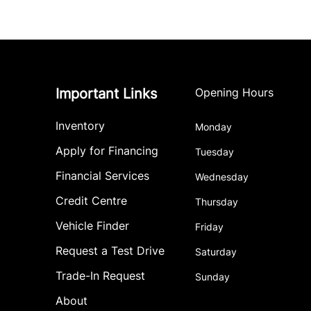
Important Links
Opening Hours
Inventory
Monday
Apply for Financing
Tuesday
Financial Services
Wednesday
Credit Centre
Thursday
Vehicle Finder
Friday
Request a Test Drive
Saturday
Trade-In Request
Sunday
About